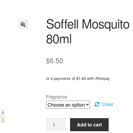
Soffell Mosquito
80ml
$
6.50
or 4 payments of
$
1.63
with Afterpay
Fragrance
Clear
Soffell
Add to cart
Mosquito