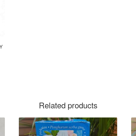
UY
Related products