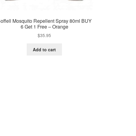
offell Mosquito Repellent Spray 80ml BUY
6 Get 1 Free – Orange
$
35.95
Add to cart