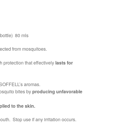
bottle) 80 mls
tected from mosquitoes.
h protection that effectively
lasts for
 SOFFELL’s aromas.
osquito bites by
producing unfavorable
lied to the skin.
h. Stop use if any irritation occurs.