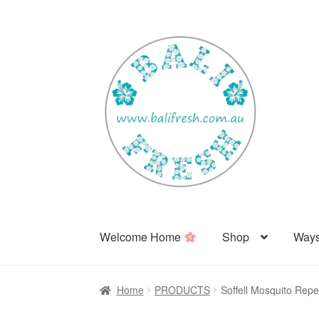
Skip
Skip
to
to
navigation
content
Welcome Home
Shop
Ways
Home
PRODUCTS
Soffell Mosquito Repe