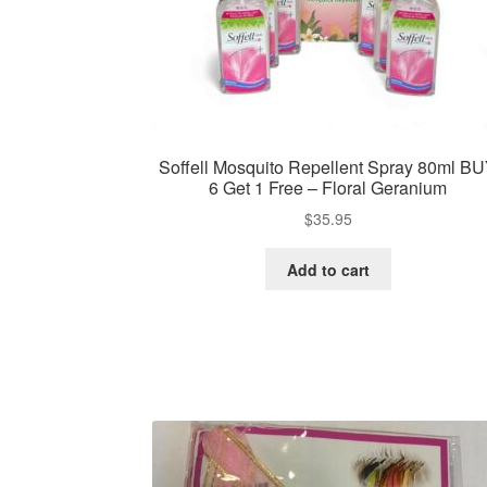
Soffell Mosquito Repellent Spray 80ml B
6 Get 1 Free – Floral Geranium
$
35.95
Add to cart