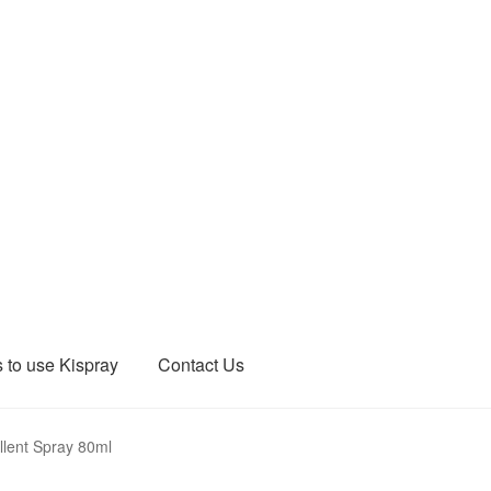
 to use Kispray
Contact Us
llent Spray 80ml