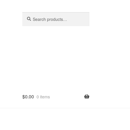
Search
Search
for:
$
0.00
0 items