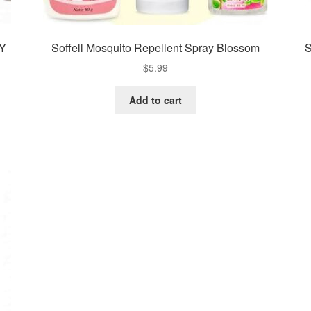
UY
Soffell Mosquito Repellent Spray Blossom
S
$
5.99
Add to cart