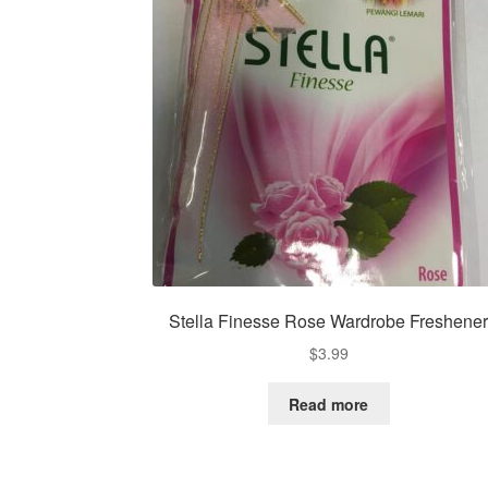
Stella Finesse Rose Wardrobe Freshene
$
3.99
Read more