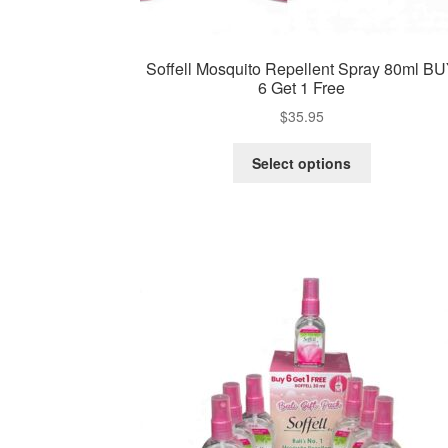
Soffell Mosquito Repellent Spray 80ml B
6 Get 1 Free
$
35.95
This
Select options
product
has
multiple
variants.
The
options
may
be
chosen
on
the
product
page