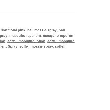
tion floral pink
,
bali mossie spray
,
bali
spray
,
mosquito repellent
,
mosquito repellent
tion
,
soffell mosquito lotion
,
soffell mosquito
llent Spray
,
soffell mossie spray
,
soffell