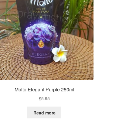
Molto Elegant Purple 250ml
$
5.95
Read more