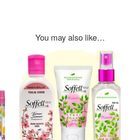
You may also like…