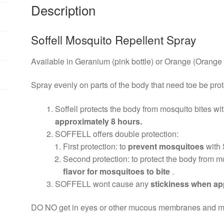
Description
Soffell Mosquito Repellent Spray
Available in Geranium (pink bottle) or Orange (Orange 
Spray evenly on parts of the body that need toe be pro
Soffell protects the body from mosquito bites wit
approximately 8 hours.
SOFFELL offers double protection:
First protection: to
prevent mosquitoes
with
Second protection: to protect the body from m
flavor for mosquitoes to bite
.
SOFFELL wont cause any
stickiness when app
DO NO get in eyes or other mucous membranes and mout