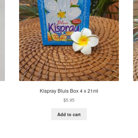
r
Kispray Bluis Box 4 x 21ml
$
5.95
Add to cart