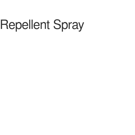
 Repellent Spray