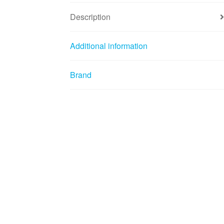
Description
Additional information
Brand