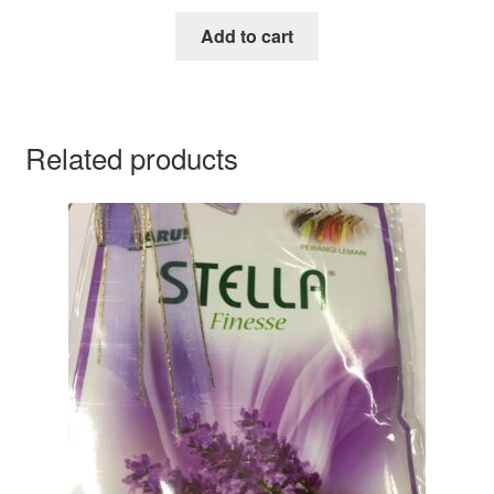
Add to cart
Related products