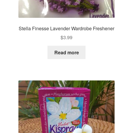
Stella Finesse Lavender Wardrobe Freshener
$
3.99
Read more