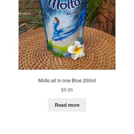
Molto all in one Blue 250ml
$
5.95
Read more