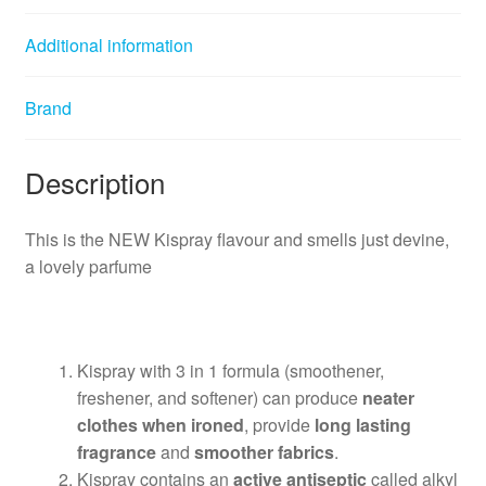
Additional information
Brand
Description
This is the NEW Kispray flavour and smells just devine,
a lovely parfume
Kispray with 3 in 1 formula (smoothener,
freshener, and softener) can produce
neater
clothes when ironed
, provide
long lasting
fragrance
and
smoother fabrics
.
Kispray contains an
active antiseptic
called alkyl