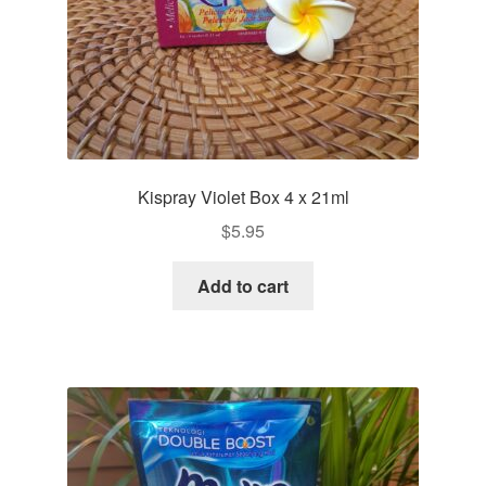
Kispray Violet Box 4 x 21ml
$
5.95
Add to cart