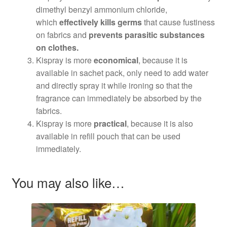
dimethyl benzyl ammonium chloride,
which
effectively kills germs
that cause fustiness
on fabrics and
prevents parasitic substances
on clothes.
Kispray is more
economical
, because it is
available in sachet pack, only need to add water
and directly spray it while ironing so that the
fragrance can immediately be absorbed by the
fabrics.
Kispray is more
practical
, because it is also
available in refill pouch that can be used
immediately.
You may also like…