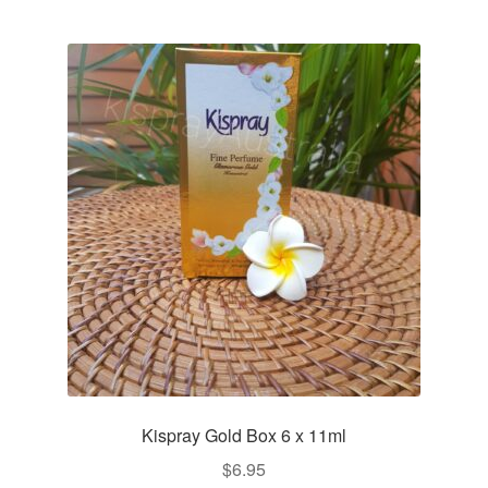
Kispray Gold Box 6 x 11ml
$
6.95