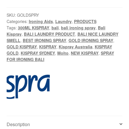
l
t
SKU:
GOLDSPRY
e
Categories:
Ironing Aids
,
Laundry
,
PRODUCTS
r
Tags:
300ML KISPRAY
,
bali
,
bali ironing spray
,
Bali
Kispray
,
BALI LAUNDRY PRODUCT
,
BALI NICE LAUNDRY
n
SMELL
,
BEST IRONING SPRAY
,
GOLD IRONING SPRAY
,
a
GOLD KISPRAY
,
KISPRAY
,
Kispray Australia
,
KISPRAY
t
GOLD
,
KISPRAY SYDNEY
,
Molto
,
NEW KISPRAY
,
SPRAY
i
FOR IRONING BALI
v
e
:
Description