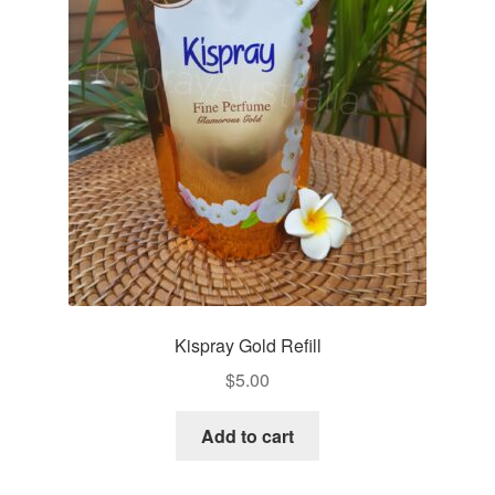
Kispray Gold Refill
$
5.00
Add to cart