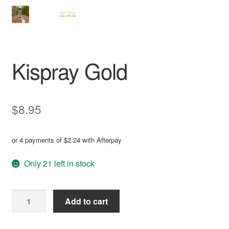
Kispray Gold
$
8.95
or 4 payments of
$
2.24
with Afterpay
Only 21 left in stock
Kispray
Add to cart
Gold
quantity
A