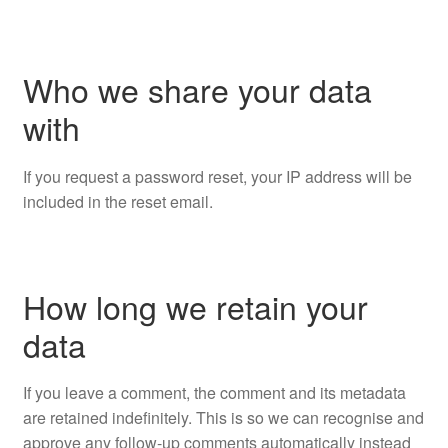
Who we share your data
with
If you request a password reset, your IP address will be
included in the reset email.
How long we retain your
data
If you leave a comment, the comment and its metadata
are retained indefinitely. This is so we can recognise and
approve any follow-up comments automatically instead