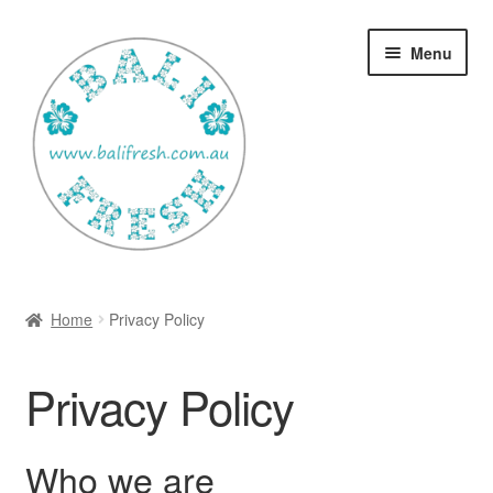
Skip
Skip
Menu
to
to
navigation
content
Welcome Home
Home
Privacy Policy
Expan
Shop
child
Privacy Policy
menu
Ways to use Kispray
Contact Us
Who we are