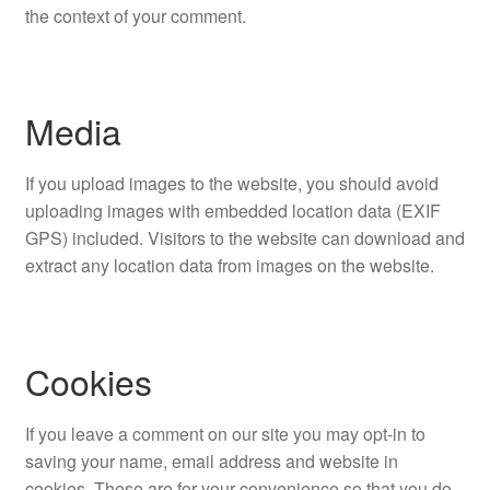
the context of your comment.
Media
If you upload images to the website, you should avoid
uploading images with embedded location data (EXIF
GPS) included. Visitors to the website can download and
extract any location data from images on the website.
Cookies
If you leave a comment on our site you may opt-in to
saving your name, email address and website in
cookies. These are for your convenience so that you do