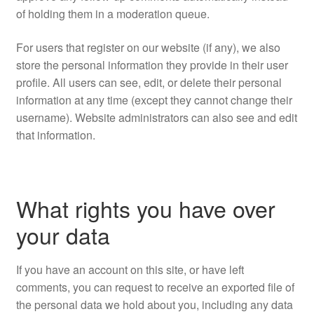
of holding them in a moderation queue.
For users that register on our website (if any), we also
store the personal information they provide in their user
profile. All users can see, edit, or delete their personal
information at any time (except they cannot change their
username). Website administrators can also see and edit
that information.
What rights you have over
your data
If you have an account on this site, or have left
comments, you can request to receive an exported file of
the personal data we hold about you, including any data