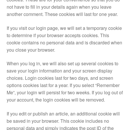
not have to fill in your details again when you leave
another comment. These cookies will last for one year.
If you visit our login page, we will set a temporary cookie
to determine if your browser accepts cookies. This
cookie contains no personal data and is discarded when
you close your browser.
When you log in, we will also set up several cookies to
save your login information and your screen display
choices. Login cookies last for two days, and screen
options cookies last for a year. If you select “Remember
Me”, your login will persist for two weeks. If you log out of
your account, the login cookies will be removed.
If you edit or publish an article, an additional cookie will
be saved in your browser. This cookie includes no
personal data and simply indicates the post ID of the