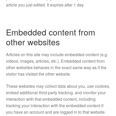
article you just edited. It expires after 1 day.
Embedded content from
other websites
Articles on this site may include embedded content (e.g.
videos, images, articles, etc.). Embedded content from
other websites behaves in the exact same way as if the
visitor has visited the other website.
These websites may collect data about you, use cookies,
embed additional third-party tracking, and monitor your
interaction with that embedded content, including
tracking your interaction with the embedded content if
you have an account and are logged in to that website.