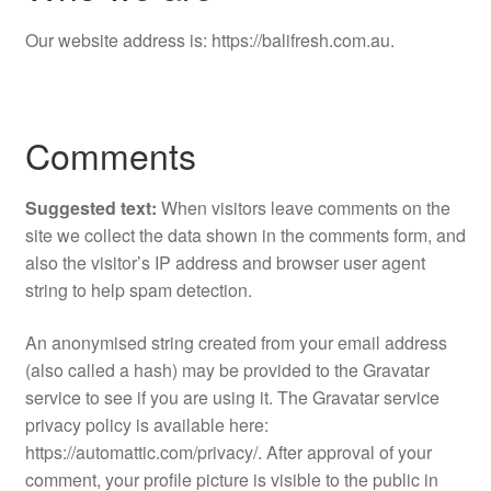
Our website address is: https://balifresh.com.au.
Comments
Suggested text:
When visitors leave comments on the
site we collect the data shown in the comments form, and
also the visitor’s IP address and browser user agent
string to help spam detection.
An anonymised string created from your email address
(also called a hash) may be provided to the Gravatar
service to see if you are using it. The Gravatar service
privacy policy is available here:
https://automattic.com/privacy/. After approval of your
comment, your profile picture is visible to the public in