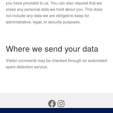
you have provided to us. You can also request that we
erase any personal data we hold about you. This does
not include any data we are obliged to keep for
administrative, legal, or security purposes.
Where we send your data
Visitor comments may be checked through an automated
spam detection service.
Facebook
Instagram