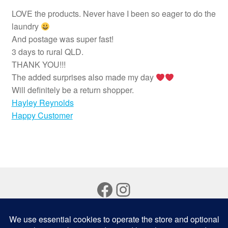
LOVE the products. Never have I been so eager to do the
laundry
And postage was super fast!
3 days to rural QLD.
THANK YOU!!!
The added surprises also made my day
Will definitely be a return shopper.
Hayley Reynolds
Happy Customer
Facebook
Instagram