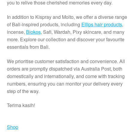
you to relive those cherished memories every day.
In addition to Kispray and Molto, we offer a diverse range
of Bali-inspired products, including
Ellips hair products
,
incense,
Biokos
, Safi, Wardah, Pixy skincare, and many
more. Explore our collection and discover your favourite
essentials from Bali.
We prioritise customer satisfaction and convenience. All
orders are promptly dispatched via Australia Post, both
domestically and internationally, and come with tracking
numbers, ensuring you can monitor your delivery every
step of the way.
Terima kasih!
Shop