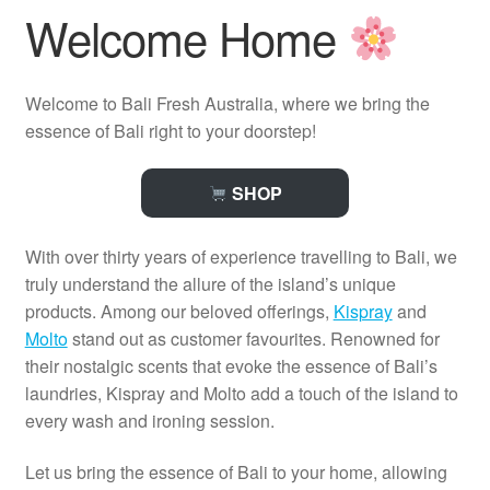
Welcome Home
Welcome to Bali Fresh Australia, where we bring the
essence of Bali right to your doorstep!
SHOP
With over thirty years of experience travelling to Bali, we
truly understand the allure of the island’s unique
products. Among our beloved offerings,
Kispray
and
Molto
stand out as customer favourites. Renowned for
their nostalgic scents that evoke the essence of Bali’s
laundries, Kispray and Molto add a touch of the island to
every wash and ironing session.
Let us bring the essence of Bali to your home, allowing