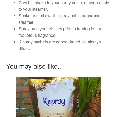
Give it a shake in your spray bottle, or even apply
to your steamer.
Shake and mix well – spray bottle or garment
steamer
Spray onto your clothes prior to ironing for that
fabuolous fragrance.
Kispray sachets are concentrated, so always
dilute.
You may also like…