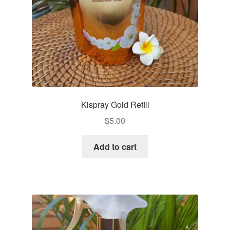
Kispray Gold Refill
$
5.00
Add to cart