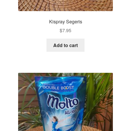
Kispray Segeris
$
7.95
Add to cart