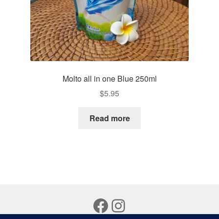
Molto all in one Blue 250ml
$
5.95
Read more
Facebook
Instagram