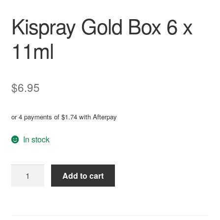
Kispray Gold Box 6 x
11ml
$
6.95
or 4 payments of
$
1.74
with Afterpay
In stock
Kispray
Add to cart
Gold
Box
A
6
l
x