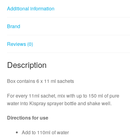
Additional information
Brand
Reviews (0)
Description
Box contains 6 x 11 ml sachets
For every 11ml sachet, mix with up to 150 ml of pure
water into Kispray sprayer bottle and shake well.
Directions for use
Add to 110ml of water