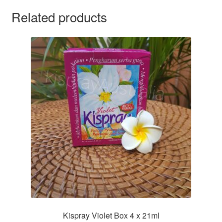
Related products
Kispray Violet Box 4 x 21ml