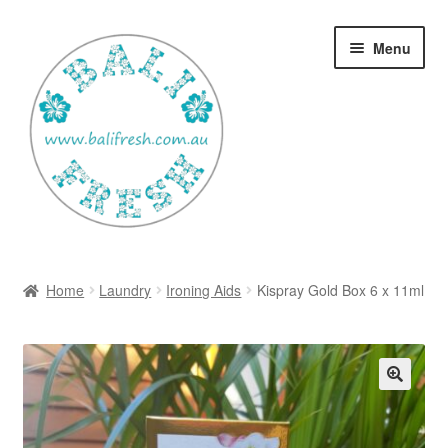
Skip
Skip
Menu
to
to
navigation
content
Welcome Home
Home
Laundry
Ironing Aids
Kispray Gold Box 6 x 11ml
Expan
Shop
child
menu
Ways to use Kispray
Contact Us