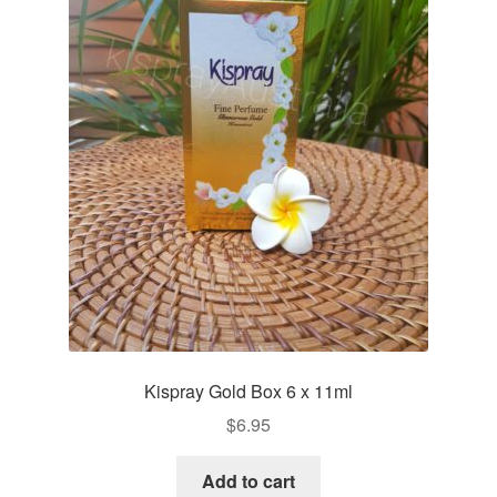
Kispray Gold Box 6 x 11ml
$
6.95
Add to cart