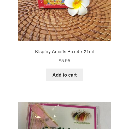
Kispray Amoris Box 4 x 21ml
$
5.95
Add to cart