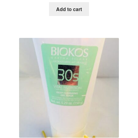
Add to cart