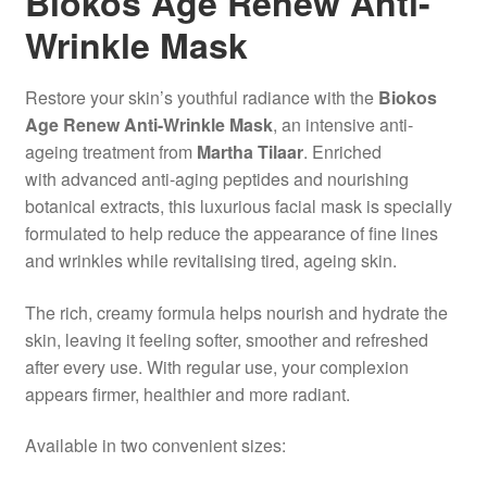
Biokos Age Renew Anti-
Wrinkle Mask
Restore your skin’s youthful radiance with the
Biokos
Age Renew Anti-Wrinkle Mask
, an intensive anti-
ageing treatment from
Martha Tilaar
. Enriched
with advanced anti-aging peptides and nourishing
botanical extracts, this luxurious facial mask is specially
formulated to help reduce the appearance of fine lines
and wrinkles while revitalising tired, ageing skin.
The rich, creamy formula helps nourish and hydrate the
skin, leaving it feeling softer, smoother and refreshed
after every use. With regular use, your complexion
appears firmer, healthier and more radiant.
Available in two convenient sizes: