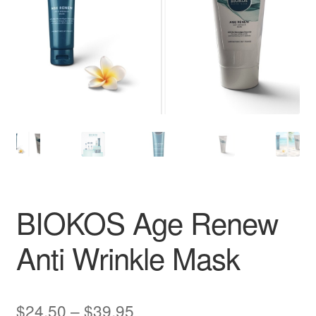
BIOKOS Age Renew
Anti Wrinkle Mask
Price
$
24.50
–
$
39.95