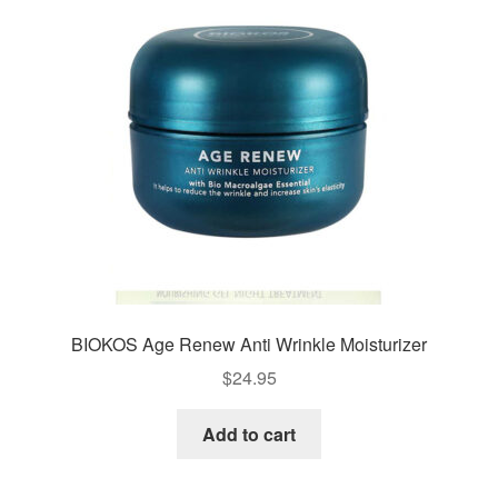
BIOKOS Age Renew Anti Wrinkle Moisturizer
$
24.95
Add to cart