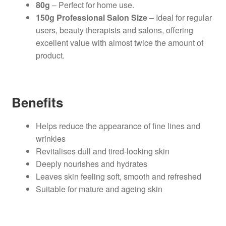
80g
– Perfect for home use.
150g Professional Salon Size
– Ideal for regular
users, beauty therapists and salons, offering
excellent value with almost twice the amount of
product.
Benefits
Helps reduce the appearance of fine lines and
wrinkles
Revitalises dull and tired-looking skin
Deeply nourishes and hydrates
Leaves skin feeling soft, smooth and refreshed
Suitable for mature and ageing skin