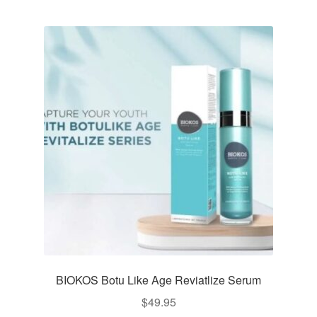
BIOKOS Botu Like Age Reviatlize Serum
$
49.95