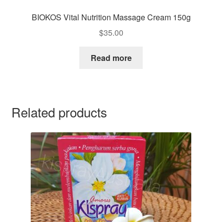
BIOKOS Vital Nutrition Massage Cream 150g
$
35.00
Read more
Related products