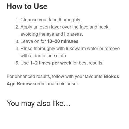
How to Use
Cleanse your face thoroughly.
Apply an even layer over the face and neck,
avoiding the eye and lip areas.
Leave on for
10–20 minutes
Rinse thoroughly with lukewarm water or remove
with a damp face cloth.
Use
1–2 times per week
for best results.
For enhanced results, follow with your favourite
Biokos
Age Renew
serum and moisturiser.
You may also like…