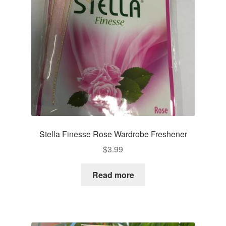
Stella Finesse Rose Wardrobe Freshener
$
3.99
Read more