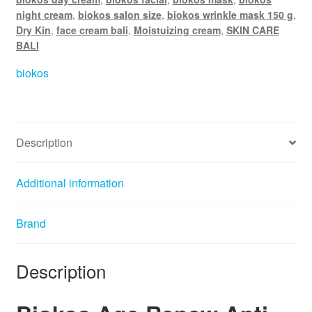
e
night cream
,
biokos salon size
,
biokos wrinkle mask 150 g
,
:
Dry Kin
,
face cream bali
,
Moistuizing cream
,
SKIN CARE
BALI
biokos
Description
Additional information
Brand
Description