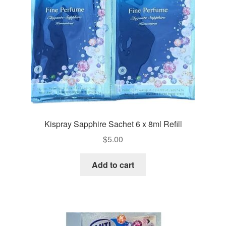
Kispray Sapphire Sachet 6 x 8ml Refill
$
5.00
Add to cart