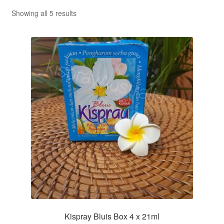
Sorted
Showing all 5 results
by
popularity
Kispray Bluis Box 4 x 21ml