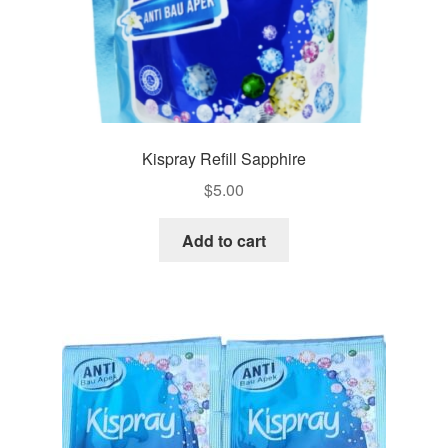
Kispray Refill Sapphire
$
5.00
Add to cart