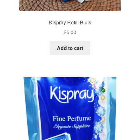
Kispray Refill Bluis
$
5.00
Add to cart