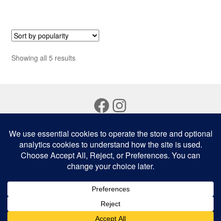
Sorted
Showing all 5 results
by
popularity
Facebook
Instagram
© Bali Fresh Australia 2026
Privacy Policy
Built with WooCommerce
.
0