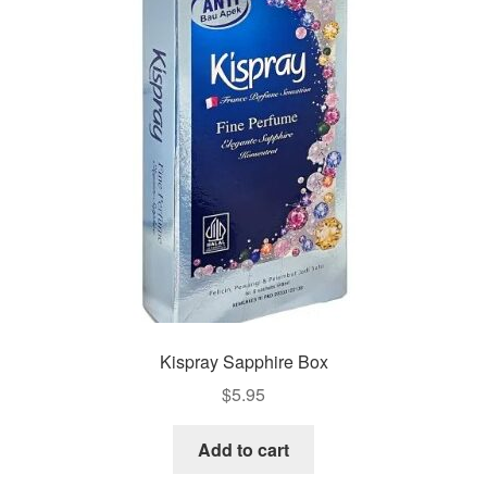
Kispray Sapphire Box
$
5.95
Add to cart