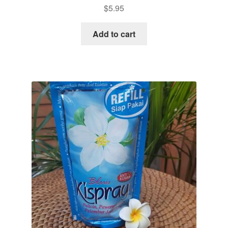
$
5.95
Add to cart