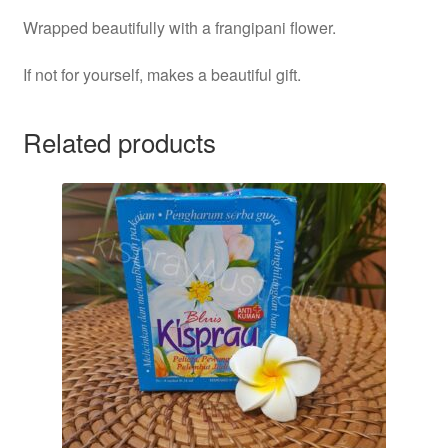
Wrapped beautifully with a frangipani flower.
If not for yourself, makes a beautiful gift.
Related products