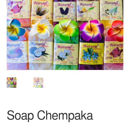
Soap Chempaka