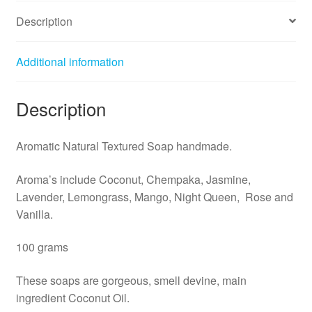
Description
Additional information
Description
Aromatic Natural Textured Soap handmade.
Aroma’s include Coconut, Chempaka, Jasmine,
Lavender, Lemongrass, Mango, Night Queen, Rose and
Vanilla.
100 grams
These soaps are gorgeous, smell devine, main
ingredient Coconut Oil.