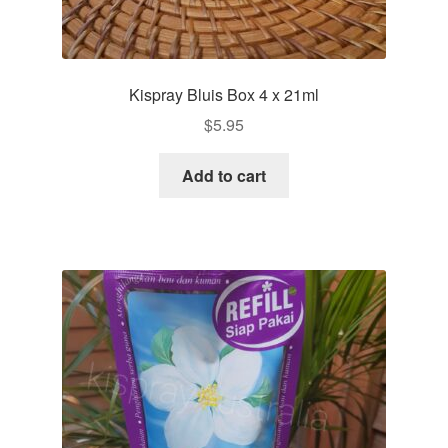
Kispray Bluis Box 4 x 21ml
$
5.95
Add to cart