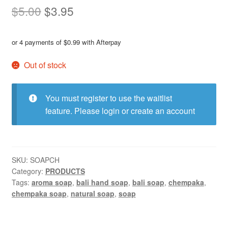
Original
Current
$
5.00
$
3.95
price
price
or 4 payments of
$
0.99
with Afterpay
was:
is:
$5.00.
$3.95.
Out of stock
You must register to use the waitlist
feature. Please
login or create an account
SKU:
SOAPCH
Category:
PRODUCTS
Tags:
aroma soap
,
bali hand soap
,
bali soap
,
chempaka
,
chempaka soap
,
natural soap
,
soap