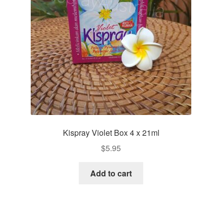
Kispray Violet Box 4 x 21ml
$
5.95
Add to cart