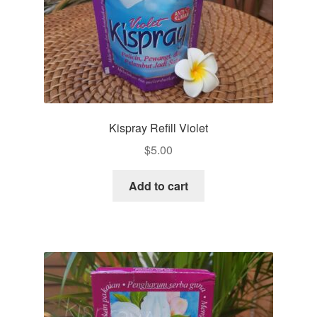
Kispray Refill Violet
$
5.00
Add to cart