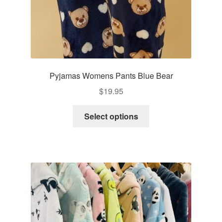
page
Pyjamas Womens Pants Blue Bear
$
19.95
This
Select options
product
has
multiple
variants.
The
options
may
be