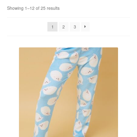
Sorted
Showing 1–12 of 25 results
by
popularity
1
2
3