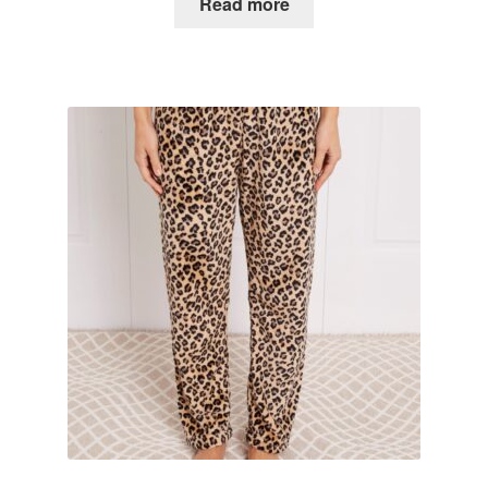
Read more