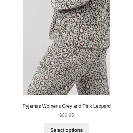
The
options
may
be
chosen
on
the
product
page
Pyjamas Womens Grey and Pink Leopard
$
39.95
This
Select options