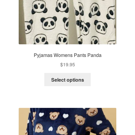
product
page
Pyjamas Womens Pants Panda
$
19.95
This
Select options
product
has
multiple
variants.
The
options
may