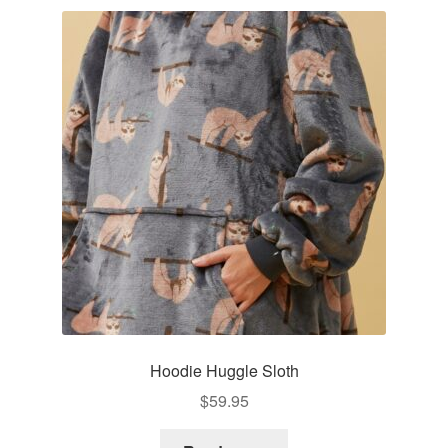
variants.
The
options
may
be
chosen
on
the
product
page
Hoodie Huggle Sloth
$
59.95