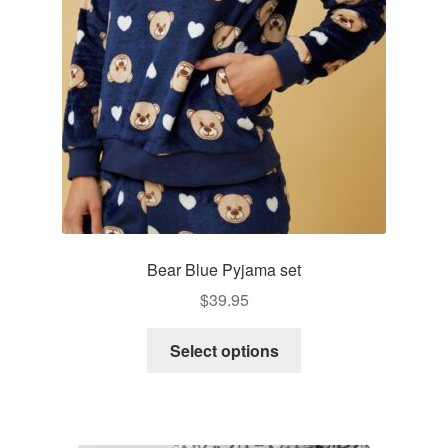
be
chosen
on
the
product
page
Bear Blue Pyjama set
$
39.95
This
Select options
product
has
multiple
variants.