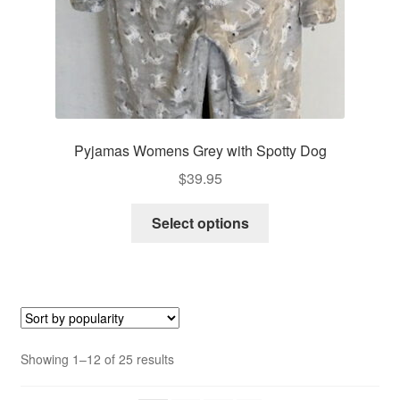
product
page
Pyjamas Womens Grey with Spotty Dog
$
39.95
This
Select options
product
has
multiple
variants.
The
options
Sorted
Showing 1–12 of 25 results
may
by
be
popularity