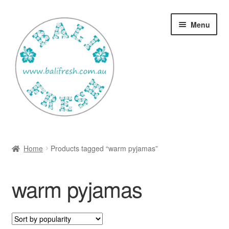
Skip
Skip
Menu
to
to
navigation
content
Welcome Home
Home
Products tagged “warm pyjamas”
Expan
Shop
child
warm pyjamas
menu
Ways to use Kispray
Contact Us