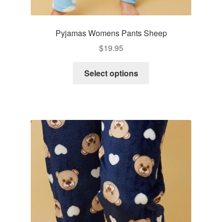
Pyjamas Womens Pants Sheep
$
19.95
This
Select options
product
has
multiple
variants.
The
options
may
be
chosen
on
the
product