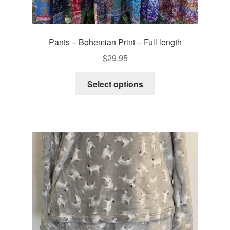
Pants – Bohemian Print – Full length
$
29.95
This
Select options
product
has
multiple
variants.
The
options
may
be
chosen
on
the