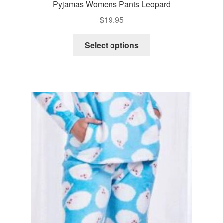
Pyjamas Womens Pants Leopard
$
19.95
This
Select options
product
has
multiple
variants.
The
options
may
be
chosen
on
the
product
page