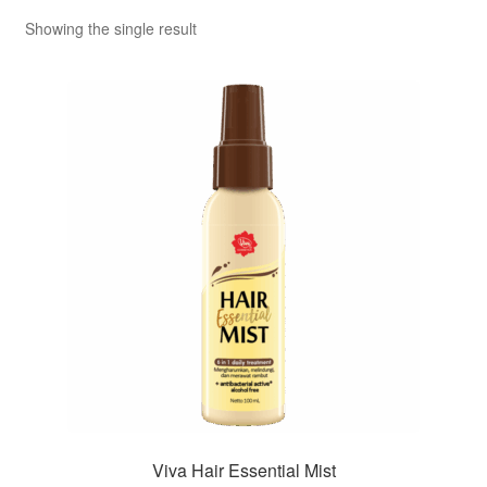
Showing the single result
Viva Hair Essential Mist