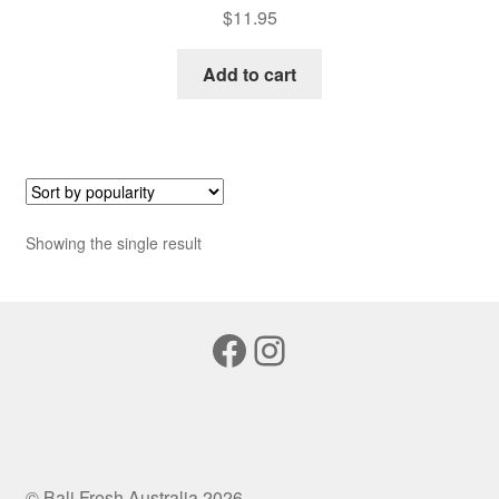
$
11.95
Add to cart
Showing the single result
Facebook
Instagram
© Bali Fresh Australia 2026