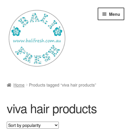
Skip
Skip
Menu
to
to
navigation
content
Welcome Home
Home
Products tagged “viva hair products”
Expan
Shop
child
viva hair products
menu
Ways to use Kispray
Contact Us