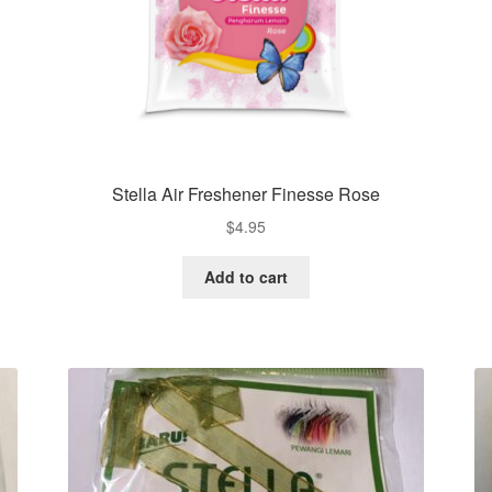
Stella Air Freshener Finesse Rose
$
4.95
Add to cart