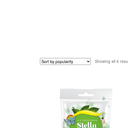
Showing all 6 resu