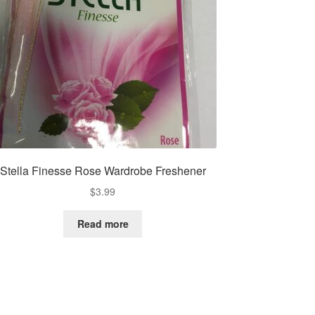
Stella Finesse Rose Wardrobe Freshener
$
3.99
Read more