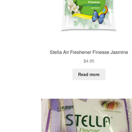
Stella Air Freshener Finesse Jasmine
$
4.95
Read more