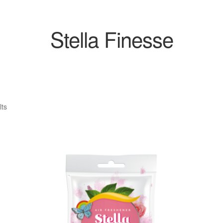
Stella Finesse
Sorted
lts
by
popularity