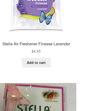
Stella Air Freshener Finesse Lavender
$
4.95
Add to cart