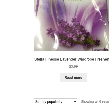
Stella Finesse Lavender Wardrobe Freshen
$
3.99
Read more
Showing all 6 resu