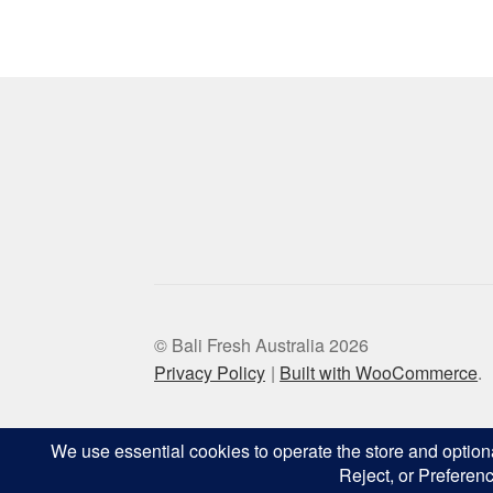
© Bali Fresh Australia 2026
Privacy Policy
Built with WooCommerce
.