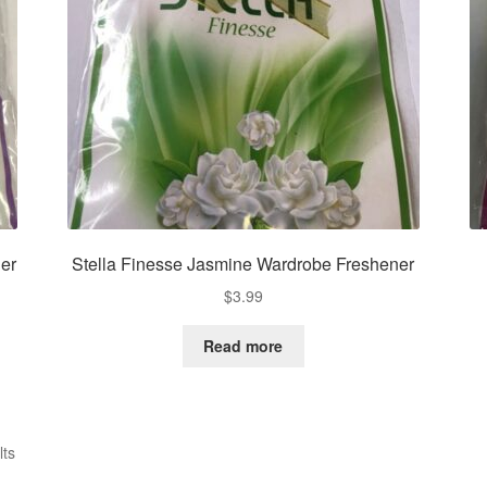
er
Stella Finesse Jasmine Wardrobe Freshener
$
3.99
Read more
Sorted
lts
by