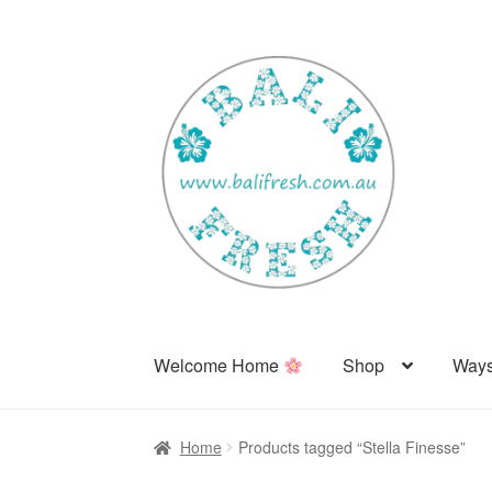
Skip
Skip
to
to
navigation
content
Welcome Home
Shop
Ways
Home
Products tagged “Stella Finesse”