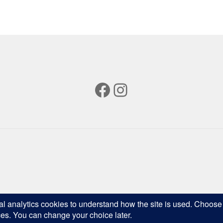
popularity
Facebook
Instagram