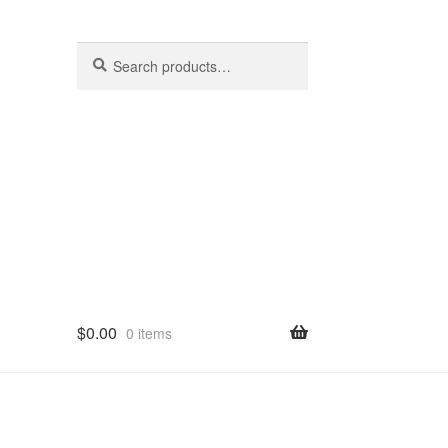
Search
Search
for:
$
0.00
0 items