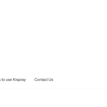
 to use Kispray
Contact Us