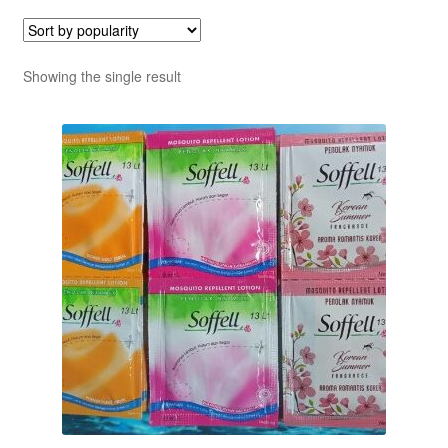
Showing the single result