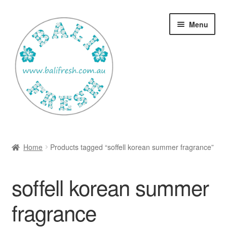
Skip
Skip
Menu
to
to
navigation
content
Welcome Home
Home
Products tagged “soffell korean summer fragrance”
Expan
Shop
child
soffell korean summer
menu
Ways to use Kispray
fragrance
Contact Us