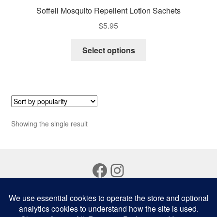
Soffell Mosquito Repellent Lotion Sachets
$
5.95
This
Select options
product
has
multiple
variants.
The
options
Showing the single result
may
be
chosen
Facebook
Instagram
on
the
product
page