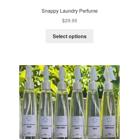
Snappy Laundry Perfume
$
29.95
This
Select options
product
has
multiple
variants.
The
options
may
be
chosen
on
the
product
page