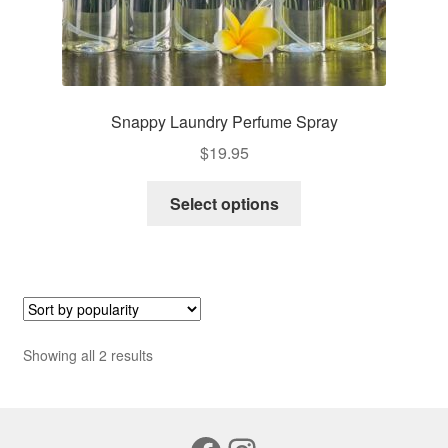
Snappy Laundry Perfume Spray
$
19.95
This
Select options
product
has
multiple
variants.
The
options
Sorted
Showing all 2 results
may
by
be
popularity
chosen
on