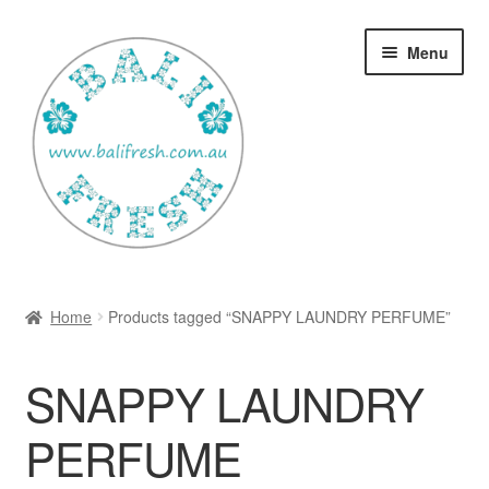
Skip
Skip
Menu
to
to
navigation
content
Welcome Home
Home
Products tagged “SNAPPY LAUNDRY PERFUME”
Expan
Shop
child
SNAPPY LAUNDRY
menu
Ways to use Kispray
PERFUME
Contact Us