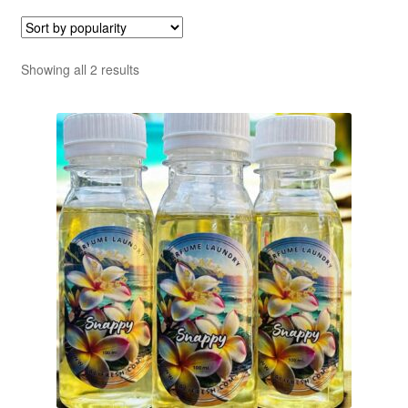
Sorted
Showing all 2 results
by
popularity