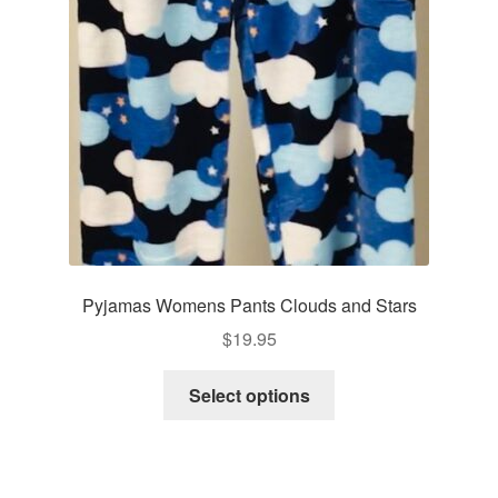
be
chosen
on
the
product
page
Pyjamas Womens Pants Clouds and Stars
$
19.95
This
Select options
product
has
multiple
variants.