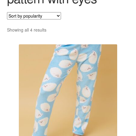
Sorted
Showing all 4 results
by
popularity