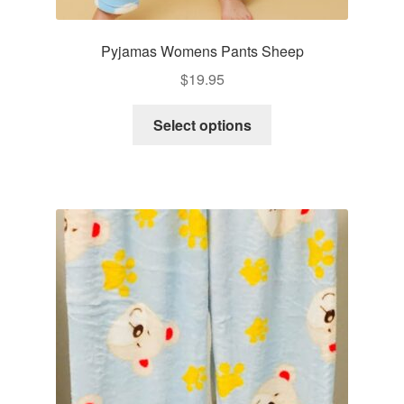
Pyjamas Womens Pants Sheep
$
19.95
This
Select options
product
has
multiple
variants.
The
options
may
be
chosen
on
the
product