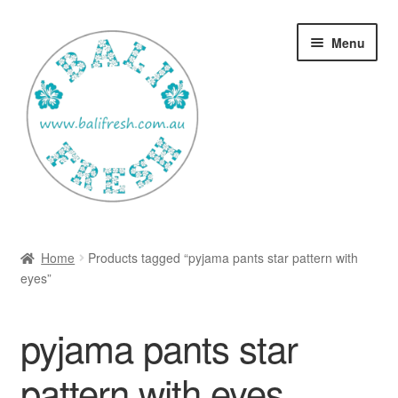
Skip
Skip
Menu
to
to
navigation
content
Welcome Home
Home
Products tagged “pyjama pants star pattern with
Expan
eyes”
Shop
child
menu
Ways to use Kispray
pyjama pants star
Contact Us
pattern with eyes