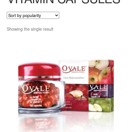
Showing the single result