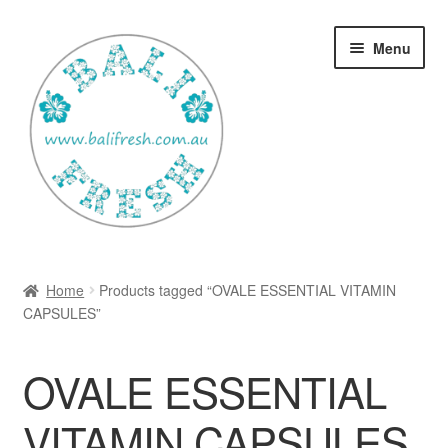
Skip
Skip
Menu
to
to
navigation
content
Welcome Home
Home
Products tagged “OVALE ESSENTIAL VITAMIN
Expan
CAPSULES”
Shop
child
menu
Ways to use Kispray
OVALE ESSENTIAL
Contact Us
VITAMIN CAPSULES