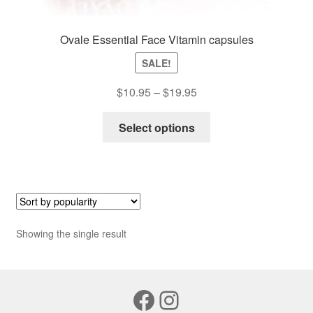
Ovale Essential Face Vitamin capsules
SALE!
Price
$
10.95
–
$
19.95
range:
This
$10.95
Select options
product
through
has
$19.95
multiple
variants.
The
options
Showing the single result
may
be
chosen
Facebook
Instagram
on
the