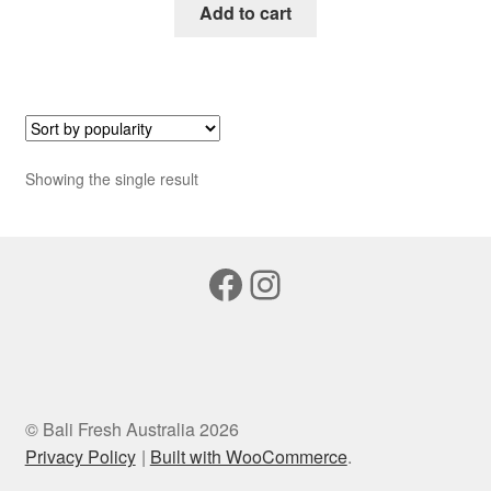
Add to cart
Showing the single result
Facebook
Instagram
© Bali Fresh Australia 2026
Privacy Policy
Built with WooCommerce
.