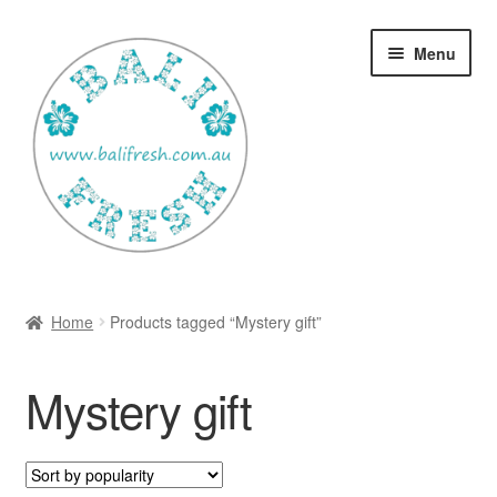
Skip
Skip
Menu
to
to
navigation
content
Welcome Home
Home
Products tagged “Mystery gift”
Expan
Shop
child
Mystery gift
menu
Ways to use Kispray
Contact Us