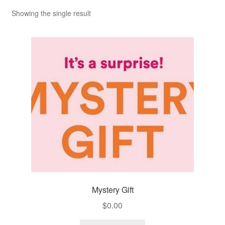
Showing the single result
Mystery Gift
$
0.00