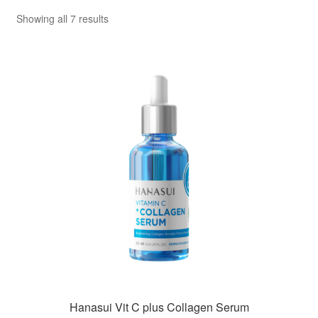
Sorted
Showing all 7 results
by
popularity
Hanasui Vit C plus Collagen Serum