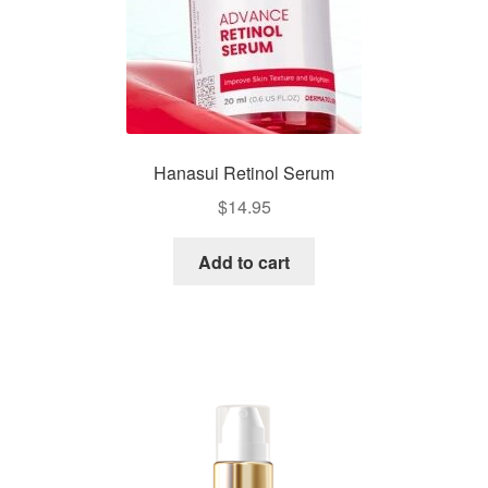
Hanasui Retinol Serum
$
14.95
Add to cart