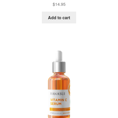
$
14.95
Add to cart