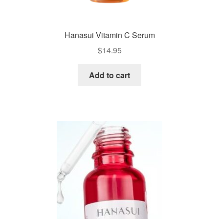
Hanasui Vitamin C Serum
$
14.95
Add to cart