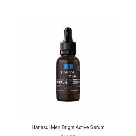
Hanasui Men Bright Active Serum