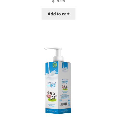
$
14.95
Add to cart