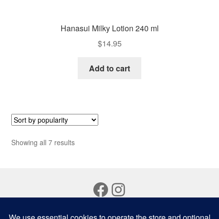
Hanasui Milky Lotion 240 ml
$
14.95
Add to cart
Sorted
Showing all 7 results
by
popularity
Facebook
Instagram