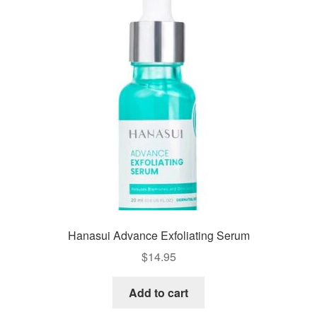
Hanasui Advance Exfoliating Serum
$
14.95
Add to cart