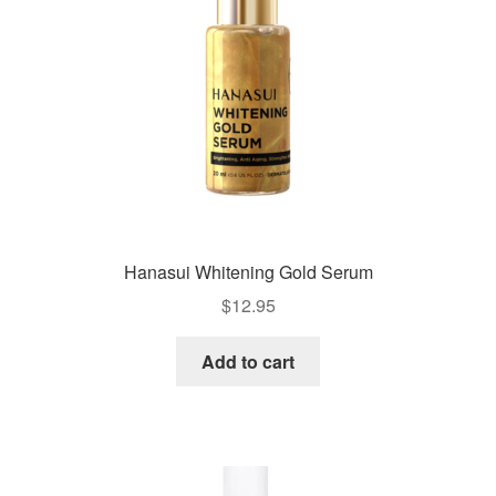
Hanasui Whitening Gold Serum
$
12.95
Add to cart