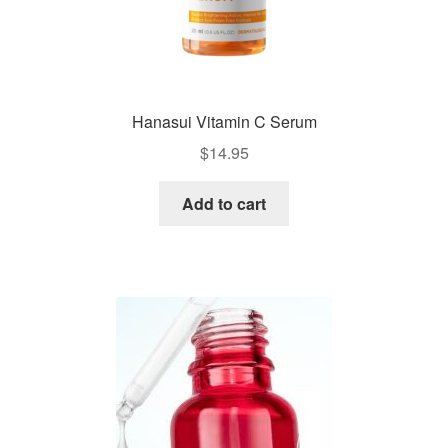
Hanasui Vitamin C Serum
$
14.95
Add to cart