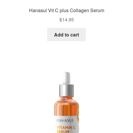
Hanasui Vit C plus Collagen Serum
$
14.95
Add to cart