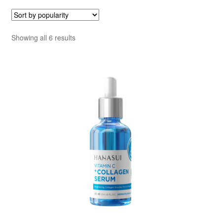
Sorted
Showing all 6 results
by
popularity