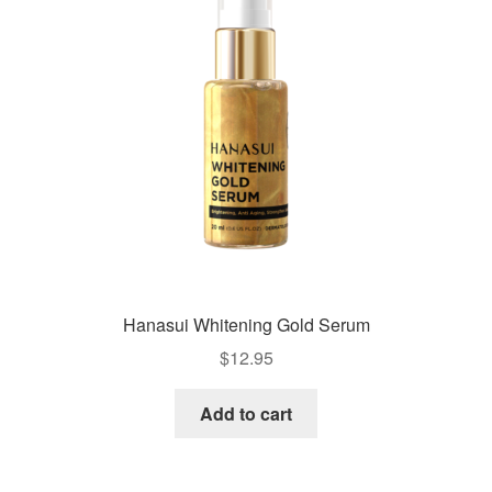
Hanasui Whitening Gold Serum
$
12.95
Add to cart