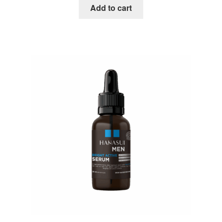
Add to cart