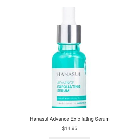
Hanasui Advance Exfoliating Serum
$
14.95