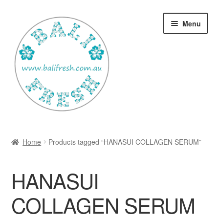
Skip
Skip
Menu
to
to
navigation
content
Welcome Home
Home
Products tagged “HANASUI COLLAGEN SERUM”
Expan
Shop
child
HANASUI
menu
Ways to use Kispray
COLLAGEN SERUM
Contact Us