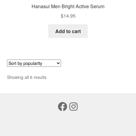
Hanasui Men Bright Active Serum
$
14.95
Add to cart
Sorted
Showing all 6 results
by
popularity
Facebook
Instagram