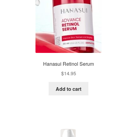
Hanasui Retinol Serum
$
14.95
Add to cart