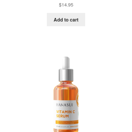
$
14.95
Add to cart