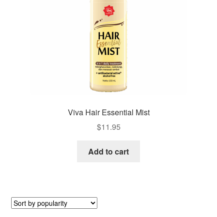
Viva Hair Essential Mist
$
11.95
Add to cart