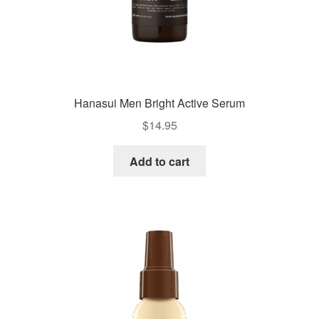
Hanasui Men Bright Active Serum
$
14.95
Add to cart