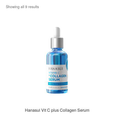
Sorted
Showing all 9 results
by
popularity
Hanasui Vit C plus Collagen Serum