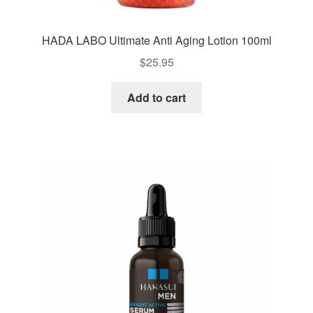
HADA LABO Ultimate Anti Aging Lotion 100ml
$
25.95
Add to cart