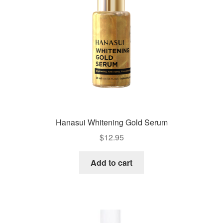
Hanasui Whitening Gold Serum
$
12.95
Add to cart