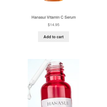
Hanasui Vitamin C Serum
$
14.95
Add to cart