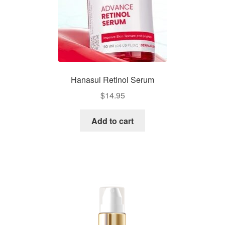
Hanasui Retinol Serum
$
14.95
Add to cart