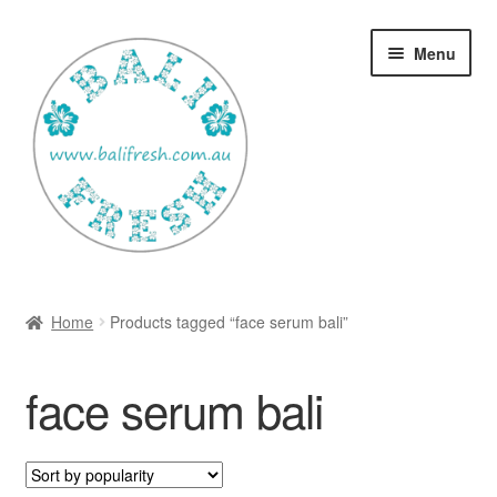
Skip
Skip
Menu
to
to
navigation
content
Welcome Home
Home
Products tagged “face serum bali”
Expan
Shop
child
face serum bali
menu
Ways to use Kispray
Contact Us