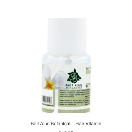
Bali Alus Botanical – Hair Vitamin