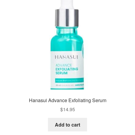
Hanasui Advance Exfoliating Serum
$
14.95
Add to cart