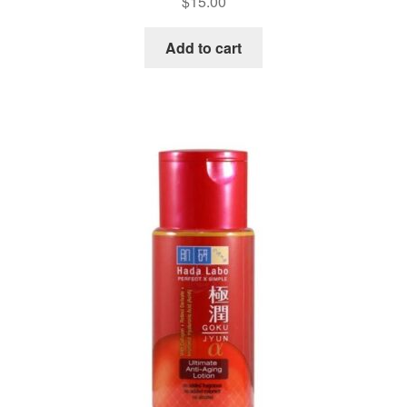
$
15.00
Add to cart