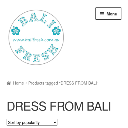
Skip
Skip
Menu
to
to
navigation
content
Welcome Home
Home
Products tagged “DRESS FROM BALI”
Expan
Shop
child
DRESS FROM BALI
menu
Ways to use Kispray
Contact Us