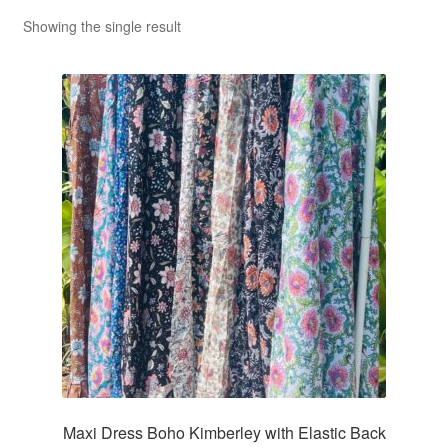
Showing the single result
Maxi Dress Boho Kimberley with Elastic Back