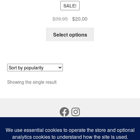
SALE!
Original
Current
$
39.95
$
20.00
price
price
This
was:
is:
Select options
product
$39.95.
$20.00.
has
multiple
variants.
The
options
Showing the single result
may
be
chosen
Facebook
Instagram
on
the
product
page