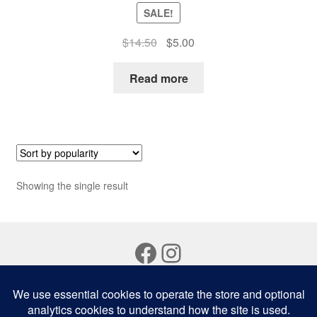
SALE!
Original
Current
$
14.50
$
5.00
price
price
was:
is:
Read more
$14.50.
$5.00.
Showing the single result
Facebook
Instagram