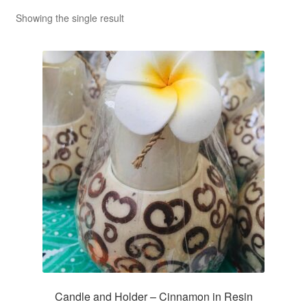
Showing the single result
Candle and Holder – Cinnamon in Resin