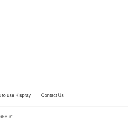
 to use Kispray
Contact Us
EGERIS”