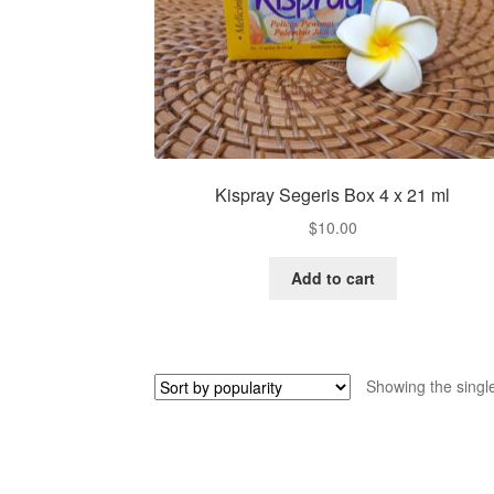
Kispray Segeris Box 4 x 21 ml
$
10.00
Add to cart
Showing the single