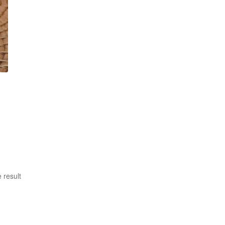
 result