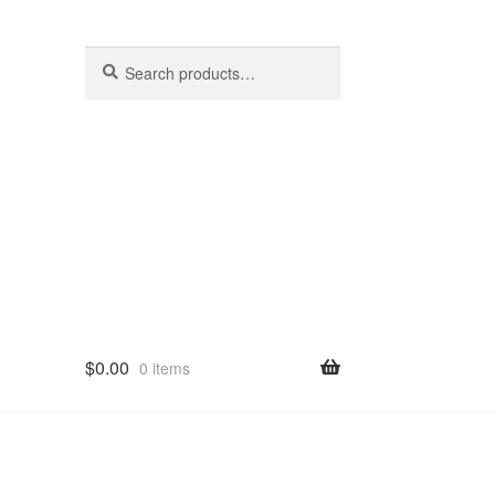
Search
Search
for:
$
0.00
0 items