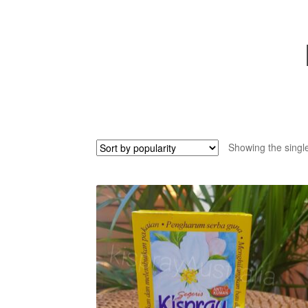
Showing the single