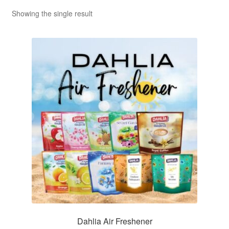
Showing the single result
Dahlia Air Freshener